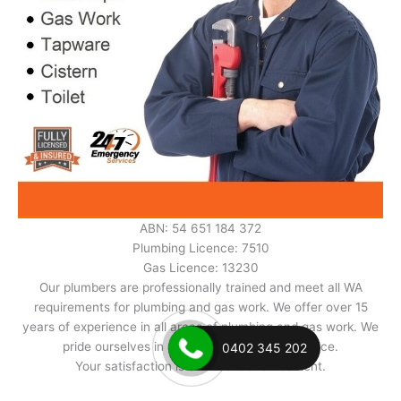
ABN: 54 651 184 372
Plumbing Licence: 7510
Gas Licence: 13230
Our plumbers are professionally trained and meet all WA
requirements for plumbing and gas work. We offer over 15
years of experience in all areas of plumbing and gas work. We
pride ourselves in excellent and prompt service.
0402 345 202
Your satisfaction is our best advertisement.